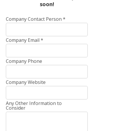
soon!
Company Contact Person
Company Email
Company Phone
Company Website
Any Other Information to
Consider