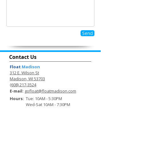
Send
Contact Us
Float
Madison
312 E. Wilson St
Madison, WI 53703
(608) 217-3524
E-mail:
gofloat@floatmadison.com
Hours:
Tue: 10AM - 5:30PM
Wed-Sat 10AM - 7:30PM
Sunday: 10AM - 3:30PM
Sign up to be the first to hear about
exclusive deals and other
happenings.