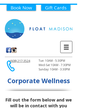
Book Now
Gift Cards
(608) 217-3524
Tue: 10AM - 5:30PM
Wed-Sat 10AM - 7:30PM
Sunday: 10AM - 3:30PM
Corporate Wellness
Fill out the form below and we
will be in contact with you